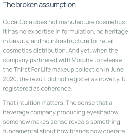
The broken assumption
Coca-Cola does not manufacture cosmetics.
It has no expertise in formulation, no heritage
in beauty, and no infrastructure for retail
cosmetics distribution. And yet, when the
company partnered with Morphe to release
the Thirst For Life makeup collection in June
2020, the result did not register as novelty. It
registered as coherence.
That intuition matters. The sense that a
beverage company producing eyeshadow
somehow makes sense reveals something
fundamental about how brands now operate.