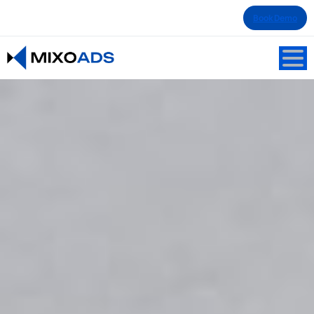
Book Demo