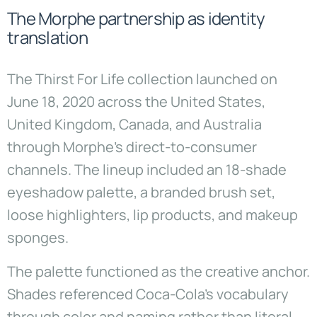
The Morphe partnership as identity
translation
The Thirst For Life collection launched on
June 18, 2020 across the United States,
United Kingdom, Canada, and Australia
through Morphe’s direct-to-consumer
channels. The lineup included an 18-shade
eyeshadow palette, a branded brush set,
loose highlighters, lip products, and makeup
sponges.
The palette functioned as the creative anchor.
Shades referenced Coca-Cola’s vocabulary
through color and naming rather than literal