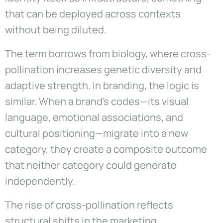
that can be deployed across contexts
without being diluted.
The term borrows from biology, where cross-
pollination increases genetic diversity and
adaptive strength. In branding, the logic is
similar. When a brand’s codes—its visual
language, emotional associations, and
cultural positioning—migrate into a new
category, they create a composite outcome
that neither category could generate
independently.
The rise of cross-pollination reflects
structural shifts in the marketing