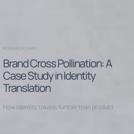
RESEARCH LABS
Brand Cross Pollination: A
Case Study in Identity
Translation
How identity travels further than product