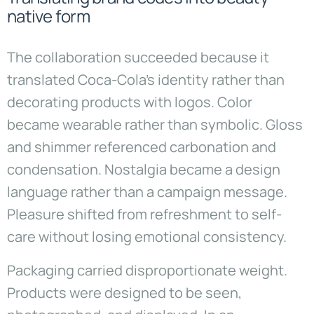
native form
The collaboration succeeded because it
translated Coca-Cola’s identity rather than
decorating products with logos. Color
became wearable rather than symbolic. Gloss
and shimmer referenced carbonation and
condensation. Nostalgia became a design
language rather than a campaign message.
Pleasure shifted from refreshment to self-
care without losing emotional consistency.
Packaging carried disproportionate weight.
Products were designed to be seen,