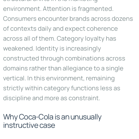
environment. Attention is fragmented.
Consumers encounter brands across dozens
of contexts daily and expect coherence
across all of them. Category loyalty has
weakened. Identity is increasingly
constructed through combinations across
domains rather than allegiance to a single
vertical. In this environment, remaining
strictly within category functions less as
discipline and more as constraint.
Why Coca-Cola is an unusually
instructive case