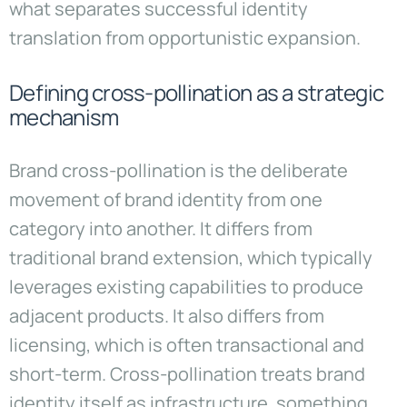
what separates successful identity
translation from opportunistic expansion.
Defining cross-pollination as a strategic
mechanism
Brand cross-pollination is the deliberate
movement of brand identity from one
category into another. It differs from
traditional brand extension, which typically
leverages existing capabilities to produce
adjacent products. It also differs from
licensing, which is often transactional and
short-term. Cross-pollination treats brand
identity itself as infrastructure, something