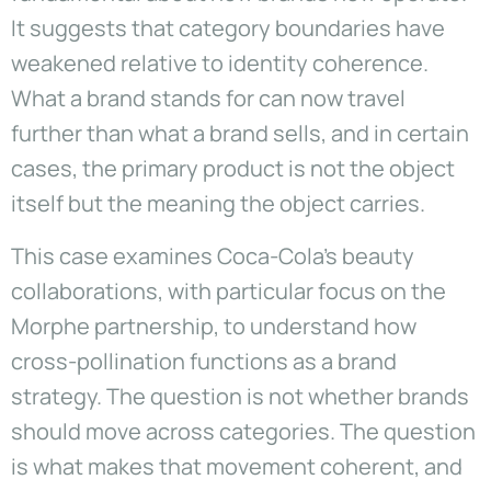
It suggests that category boundaries have
weakened relative to identity coherence.
What a brand stands for can now travel
further than what a brand sells, and in certain
cases, the primary product is not the object
itself but the meaning the object carries.
This case examines Coca-Cola’s beauty
collaborations, with particular focus on the
Morphe partnership, to understand how
cross-pollination functions as a brand
strategy. The question is not whether brands
should move across categories. The question
is what makes that movement coherent, and