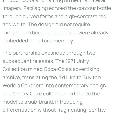
imagery. Packaging echoed the contour bottle
through curved forms and high-contrast red
and white. The design did not require
explanation because the codes were already
embedded in cultural memory.
The partnership expanded through two
subsequent releases. The 1971 Unity
Collection mined Coca-Cola’s advertising
archive, translating the “I’d Like to Buy the
World a Coke” era into contemporary design.
The Cherry Coke collection extended the
model to a sub-brand, introducing
differentiation without fragmenting identity.