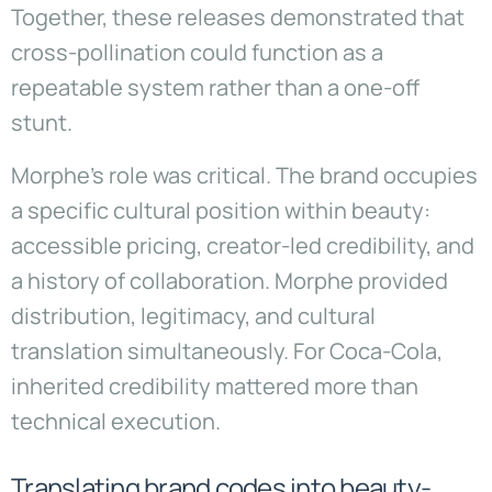
Together, these releases demonstrated that
cross-pollination could function as a
repeatable system rather than a one-off
stunt.
Morphe’s role was critical. The brand occupies
a specific cultural position within beauty:
accessible pricing, creator-led credibility, and
a history of collaboration. Morphe provided
distribution, legitimacy, and cultural
translation simultaneously. For Coca-Cola,
inherited credibility mattered more than
technical execution.
Translating brand codes into beauty-