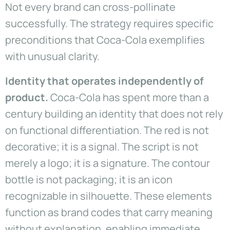
Not every brand can cross-pollinate
successfully. The strategy requires specific
preconditions that Coca-Cola exemplifies
with unusual clarity.
Identity that operates independently of
product.
Coca-Cola has spent more than a
century building an identity that does not rely
on functional differentiation. The red is not
decorative; it is a signal. The script is not
merely a logo; it is a signature. The contour
bottle is not packaging; it is an icon
recognizable in silhouette. These elements
function as brand codes that carry meaning
without explanation, enabling immediate