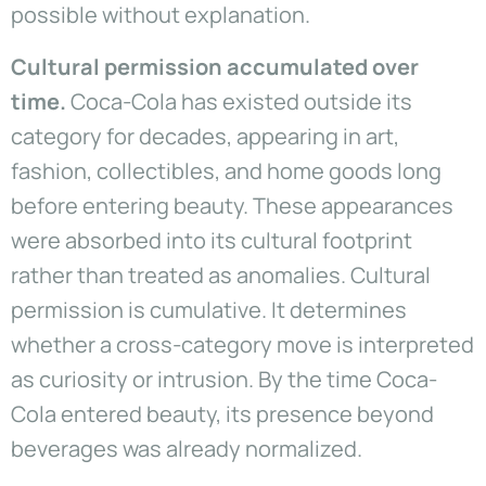
possible without explanation.
Cultural permission accumulated over
time.
Coca-Cola has existed outside its
category for decades, appearing in art,
fashion, collectibles, and home goods long
before entering beauty. These appearances
were absorbed into its cultural footprint
rather than treated as anomalies. Cultural
permission is cumulative. It determines
whether a cross-category move is interpreted
as curiosity or intrusion. By the time Coca-
Cola entered beauty, its presence beyond
beverages was already normalized.