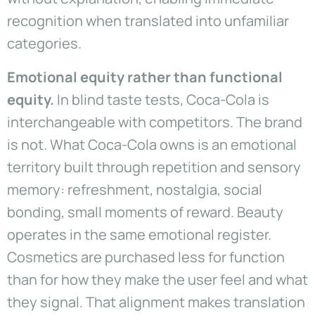
recognition when translated into unfamiliar
categories.
Emotional equity rather than functional
equity.
In blind taste tests, Coca-Cola is
interchangeable with competitors. The brand
is not. What Coca-Cola owns is an emotional
territory built through repetition and sensory
memory: refreshment, nostalgia, social
bonding, small moments of reward. Beauty
operates in the same emotional register.
Cosmetics are purchased less for function
than for how they make the user feel and what
they signal. That alignment makes translation