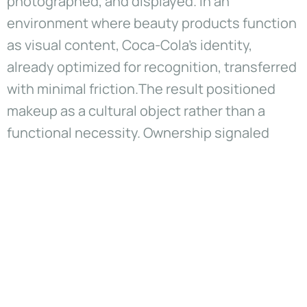
photographed, and displayed. In an
environment where beauty products function
as visual content, Coca-Cola’s identity,
already optimized for recognition, transferred
with minimal friction.The result positioned
makeup as a cultural object rather than a
functional necessity. Ownership signaled
affiliation more than utility. Performance
mattered, but participation in Coca-Cola’s
meaning system mattered more.
Product as media rather than
merchandise
The collection functioned as a media system.