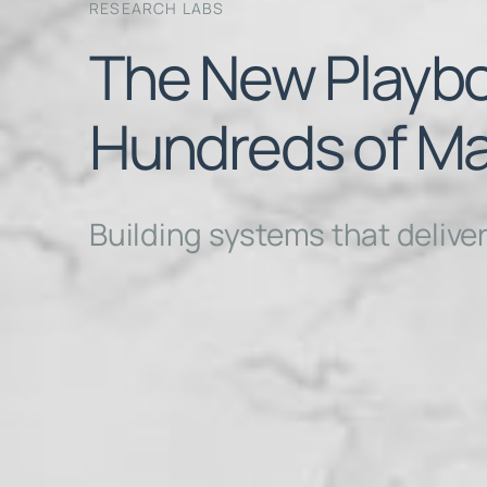
RESEARCH LABS
The New Playbo
Hundreds of Ma
Building systems that delive