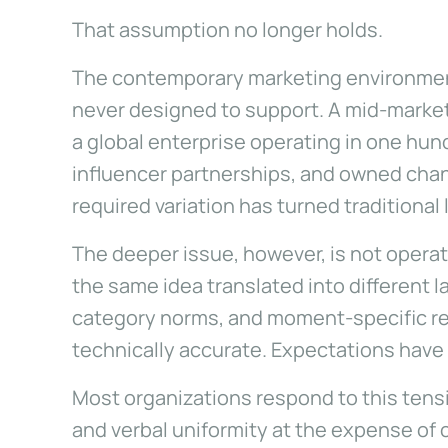
That assumption no longer holds.
The contemporary marketing environment 
never designed to support. A mid-market
a global enterprise operating in one hund
influencer partnerships, and owned chann
required variation has turned traditional
The deeper issue, however, is not operati
the same idea translated into different 
category norms, and moment-specific rel
technically accurate. Expectations have
Most organizations respond to this tensi
and verbal uniformity at the expense of 