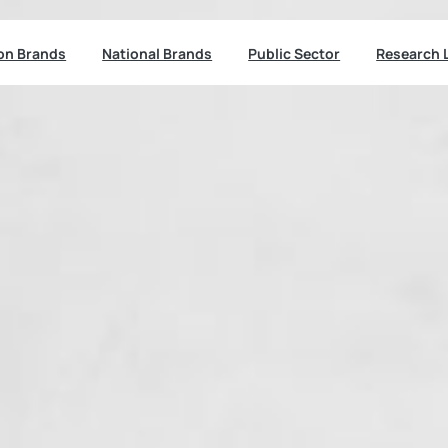
ion Brands
National Brands
Public Sector
Research 