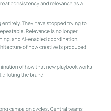
treat consistency and relevance as a
entirely. They have stopped trying to
repeatable. Relevance is no longer
ning, and AI-enabled coordination.
chitecture of how creative is produced
xamination of how that new playbook works
t diluting the brand.
 long campaign cycles. Central teams