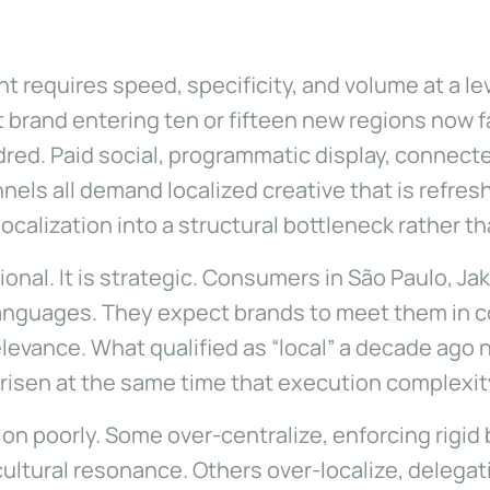
requires speed, specificity, and volume at a lev
 brand entering ten or fifteen new regions now
red. Paid social, programmatic display, connected
els all demand localized creative that is refre
 localization into a structural bottleneck rather 
onal. It is strategic. Consumers in São Paulo, Jaka
languages. They expect brands to meet them in co
evance. What qualified as “local” a decade ago
 risen at the same time that execution complexi
on poorly. Some over-centralize, enforcing rigid 
cultural resonance. Others over-localize, deleg