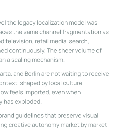
el the legacy localization model was
 faces the same channel fragmentation as
 television, retail media, search,
shed continuously. The sheer volume of
than a scaling mechanism.
rta, and Berlin are not waiting to receive
ntext, shaped by local culture,
 now feels imported, even when
ty has exploded.
brand guidelines that preserve visual
ating creative autonomy market by market