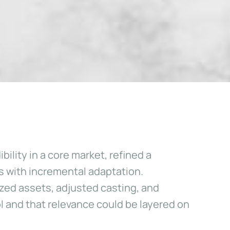
ility in a core market, refined a
s with incremental adaptation.
zed assets, adjusted casting, and
 and that relevance could be layered on