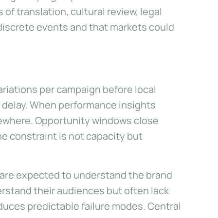
 translation, cultural review, legal
iscrete events and that markets could
ariations per campaign before local
s delay. When performance insights
sewhere. Opportunity windows close
he constraint is not capacity but
 are expected to understand the brand
erstand their audiences but often lack
oduces predictable failure modes. Central