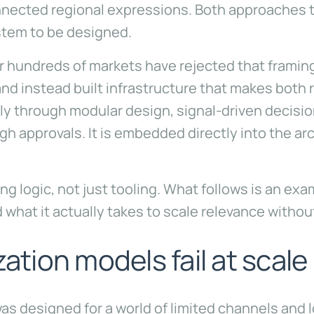
connected regional expressions. Both approaches 
stem to be designed.
hundreds of markets have rejected that framing 
d instead built infrastructure that makes both 
ly through modular design, signal-driven decisio
h approvals. It is embedded directly into the ar
ing logic, not just tooling. What follows is an e
d what it actually takes to scale relevance withou
zation models fail at scale
was designed for a world of limited channels and