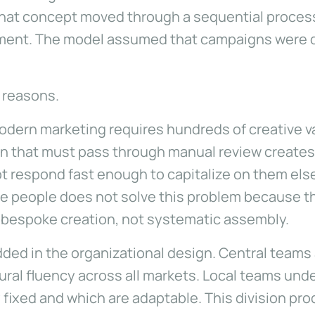
at concept moved through a sequential process of
yment. The model assumed that campaigns were d
l reasons.
 Modern marketing requires hundreds of creative v
on that must pass through manual review create
t respond fast enough to capitalize on them el
more people does not solve this problem because t
r bespoke creation, not systematic assembly.
ded in the organizational design. Central teams
tural fluency across all markets. Local teams und
y fixed and which are adaptable. This division pr