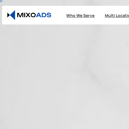
Who We Serve
Multi Locat