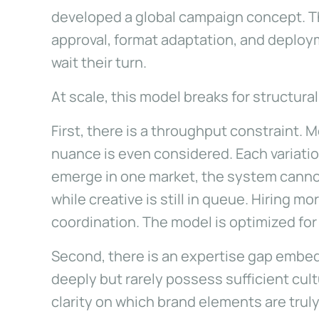
developed a global campaign concept. Th
approval, format adaptation, and deplo
wait their turn.
At scale, this model breaks for structura
First, there is a throughput constraint.
nuance is even considered. Each variati
emerge in one market, the system canno
while creative is still in queue. Hiring 
coordination. The model is optimized fo
Second, there is an expertise gap embed
deeply but rarely possess sufficient cul
clarity on which brand elements are trul