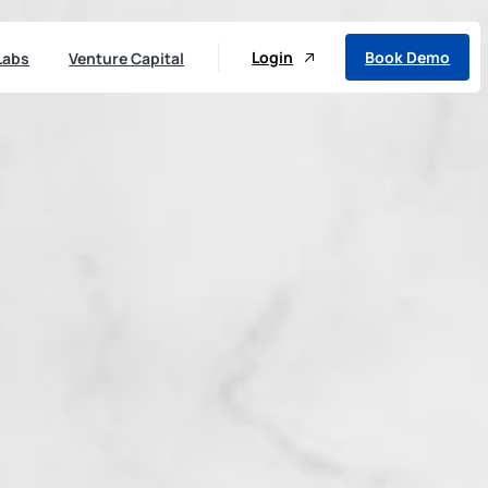
Login
Book Demo
Labs
Venture Capital