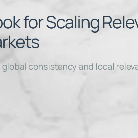
ok for Scaling Rel
rkets
r global consistency and local rele