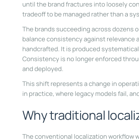
until the brand fractures into loosely 
tradeoff to be managed rather than a sy
The brands succeeding across dozens or 
balance consistency against relevance an
handcrafted. It is produced systematical
Consistency is no longer enforced throug
and deployed.
This shift represents a change in operat
in practice, where legacy models fail, an
Why traditional locali
The conventional localization workflow 