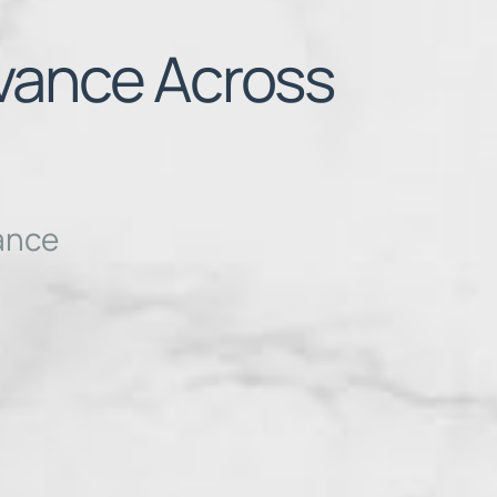
evance Across
vance