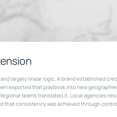
tension
d largely linear logic. A brand established credib
then exported that playbook into new geographie
gional teams translated it. Local agencies resi
 that consistency was achieved through control