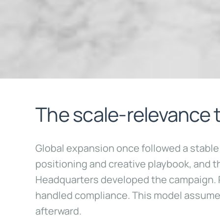
The scale-relevance 
Global expansion once followed a stable an
positioning and creative playbook, and 
Headquarters developed the campaign. Re
handled compliance. This model assumed
afterward.