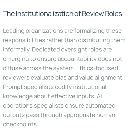
The Institutionalization of Review Roles
Leading organizations are formalizing these
responsibilities rather than distributing them
informally. Dedicated oversight roles are
emerging to ensure accountability does not
diffuse across the system. Ethics-focused
reviewers evaluate bias and value alignment.
Prompt specialists codify institutional
knowledge about effective inputs. AI
operations specialists ensure automated
outputs pass through appropriate human
checkpoints.