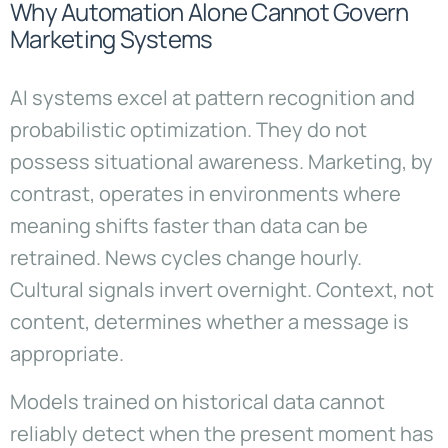
Why Automation Alone Cannot Govern
Marketing Systems
AI systems excel at pattern recognition and
probabilistic optimization. They do not
possess situational awareness. Marketing, by
contrast, operates in environments where
meaning shifts faster than data can be
retrained. News cycles change hourly.
Cultural signals invert overnight. Context, not
content, determines whether a message is
appropriate.
Models trained on historical data cannot
reliably detect when the present moment has