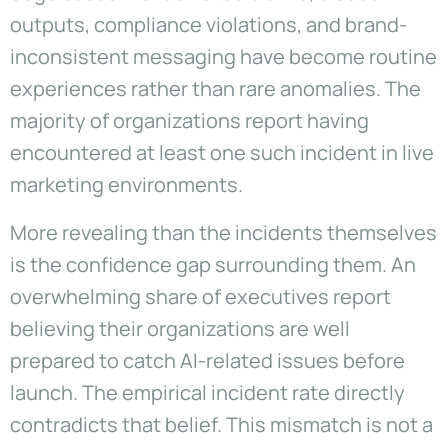
outputs, compliance violations, and brand-
inconsistent messaging have become routine
experiences rather than rare anomalies. The
majority of organizations report having
encountered at least one such incident in live
marketing environments.
More revealing than the incidents themselves
is the confidence gap surrounding them. An
overwhelming share of executives report
believing their organizations are well
prepared to catch AI-related issues before
launch. The empirical incident rate directly
contradicts that belief. This mismatch is not a