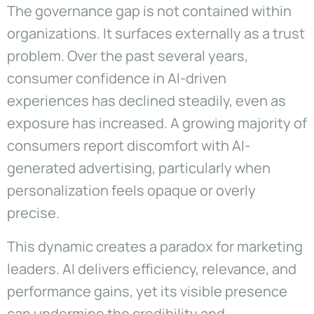
The governance gap is not contained within
organizations. It surfaces externally as a trust
problem. Over the past several years,
consumer confidence in AI-driven
experiences has declined steadily, even as
exposure has increased. A growing majority of
consumers report discomfort with AI-
generated advertising, particularly when
personalization feels opaque or overly
precise.
This dynamic creates a paradox for marketing
leaders. AI delivers efficiency, relevance, and
performance gains, yet its visible presence
can undermine the credibility and