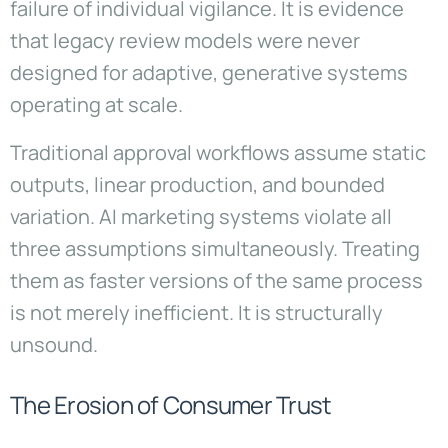
failure of individual vigilance. It is evidence
that legacy review models were never
designed for adaptive, generative systems
operating at scale.
Traditional approval workflows assume static
outputs, linear production, and bounded
variation. AI marketing systems violate all
three assumptions simultaneously. Treating
them as faster versions of the same process
is not merely inefficient. It is structurally
unsound.
The Erosion of Consumer Trust