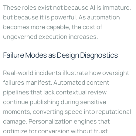
These roles exist not because AI is immature,
but because it is powerful. As automation
becomes more capable, the cost of
ungoverned execution increases.
Failure Modes as Design Diagnostics
Real-world incidents illustrate how oversight
failures manifest. Automated content
pipelines that lack contextual review
continue publishing during sensitive
moments, converting speed into reputational
damage. Personalization engines that
optimize for conversion without trust