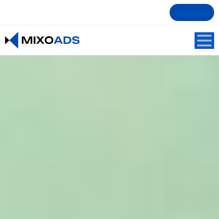
Book Demo