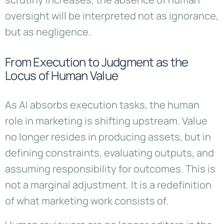
oversight will be interpreted not as ignorance,
but as negligence.
From Execution to Judgment as the
Locus of Human Value
As AI absorbs execution tasks, the human
role in marketing is shifting upstream. Value
no longer resides in producing assets, but in
defining constraints, evaluating outputs, and
assuming responsibility for outcomes. This is
not a marginal adjustment. It is a redefinition
of what marketing work consists of.