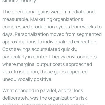
simultaneously.
The operational gains were immediate and
measurable. Marketing organizations
compressed production cycles from weeks to
days. Personalization moved from segmented
approximations to individualized execution.
Cost savings accumulated quickly,
particularly in content-heavy environments
where marginal output costs approached
zero. In isolation, these gains appeared
unequivocally positive.
What changed in parallel, and far less
deliberately, was the organization’s risk