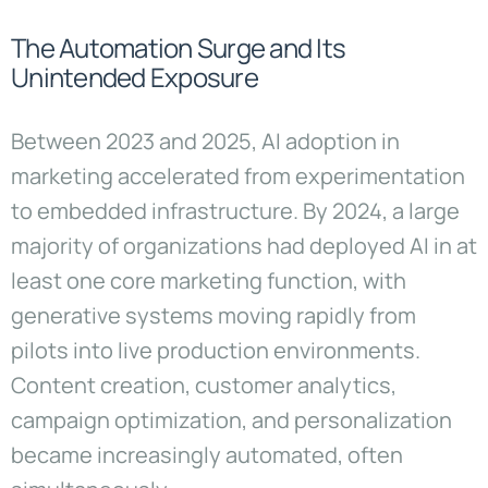
The Automation Surge and Its
Unintended Exposure
Between 2023 and 2025, AI adoption in
marketing accelerated from experimentation
to embedded infrastructure. By 2024, a large
majority of organizations had deployed AI in at
least one core marketing function, with
generative systems moving rapidly from
pilots into live production environments.
Content creation, customer analytics,
campaign optimization, and personalization
became increasingly automated, often