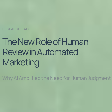
RESEARCH LABS
The New Role of Human
Review in Automated
Marketing
Why AI Amplified the Need for Human Judgment