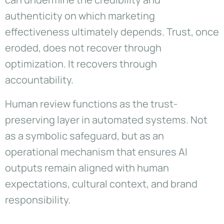
authenticity on which marketing
effectiveness ultimately depends. Trust, once
eroded, does not recover through
optimization. It recovers through
accountability.
Human review functions as the trust-
preserving layer in automated systems. Not
as a symbolic safeguard, but as an
operational mechanism that ensures AI
outputs remain aligned with human
expectations, cultural context, and brand
responsibility.