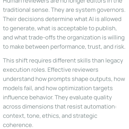
Human reviewers are no longer editors in the
traditional sense. They are system governors.
Their decisions determine what AI is allowed
to generate, what is acceptable to publish,
and what trade-offs the organization is willing
to make between performance, trust, and risk.
This shift requires different skills than legacy
execution roles. Effective reviewers
understand how prompts shape outputs, how
models fail, and how optimization targets
influence behavior. They evaluate quality
across dimensions that resist automation:
context, tone, ethics, and strategic
coherence.