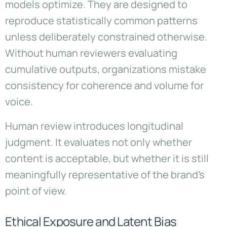
models optimize. They are designed to
reproduce statistically common patterns
unless deliberately constrained otherwise.
Without human reviewers evaluating
cumulative outputs, organizations mistake
consistency for coherence and volume for
voice.
Human review introduces longitudinal
judgment. It evaluates not only whether
content is acceptable, but whether it is still
meaningfully representative of the brand’s
point of view.
Ethical Exposure and Latent Bias