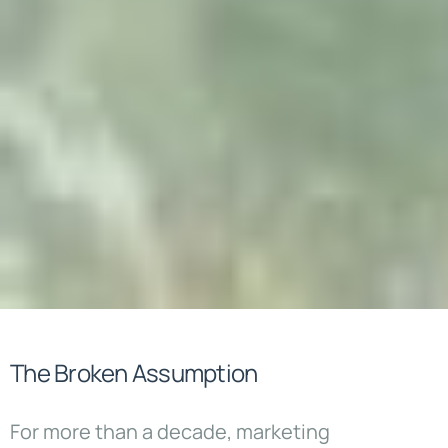
The Broken Assumption
For more than a decade, marketing