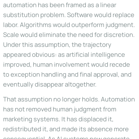
automation has been framed as a linear
substitution problem. Software would replace
labor. Algorithms would outperform judgment.
Scale would eliminate the need for discretion.
Under this assumption, the trajectory
appeared obvious: as artificial intelligence
improved, human involvement would recede
to exception handling and final approval, and
eventually disappear altogether.
That assumption no longer holds. Automation
has not removed human judgment from
marketing systems. It has displaced it,
redistributed it, and made its absence more
consequential. As AI systems now generate