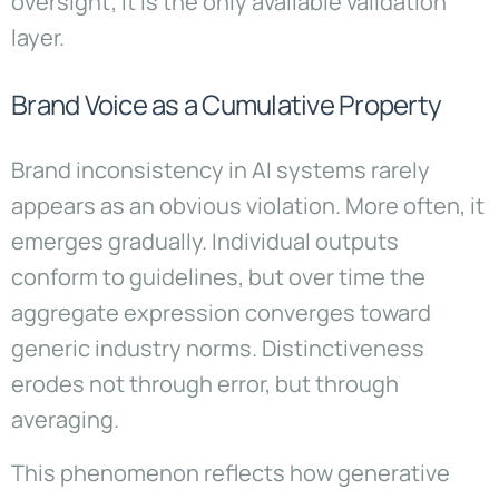
oversight; it is the only available validation
layer.
Brand Voice as a Cumulative Property
Brand inconsistency in AI systems rarely
appears as an obvious violation. More often, it
emerges gradually. Individual outputs
conform to guidelines, but over time the
aggregate expression converges toward
generic industry norms. Distinctiveness
erodes not through error, but through
averaging.
This phenomenon reflects how generative