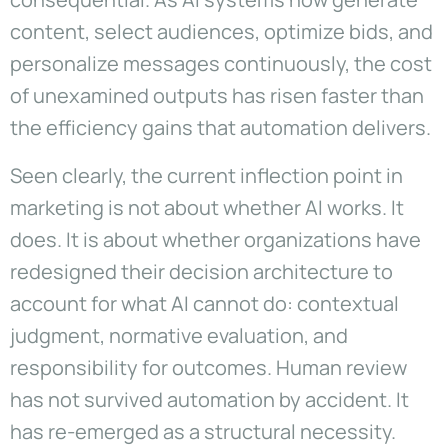
content, select audiences, optimize bids, and
personalize messages continuously, the cost
of unexamined outputs has risen faster than
the efficiency gains that automation delivers.
Seen clearly, the current inflection point in
marketing is not about whether AI works. It
does. It is about whether organizations have
redesigned their decision architecture to
account for what AI cannot do: contextual
judgment, normative evaluation, and
responsibility for outcomes. Human review
has not survived automation by accident. It
has re-emerged as a structural necessity.