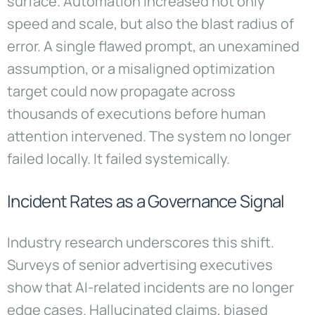
surface. Automation increased not only
speed and scale, but also the blast radius of
error. A single flawed prompt, an unexamined
assumption, or a misaligned optimization
target could now propagate across
thousands of executions before human
attention intervened. The system no longer
failed locally. It failed systemically.
Incident Rates as a Governance Signal
Industry research underscores this shift.
Surveys of senior advertising executives
show that AI-related incidents are no longer
edge cases. Hallucinated claims, biased