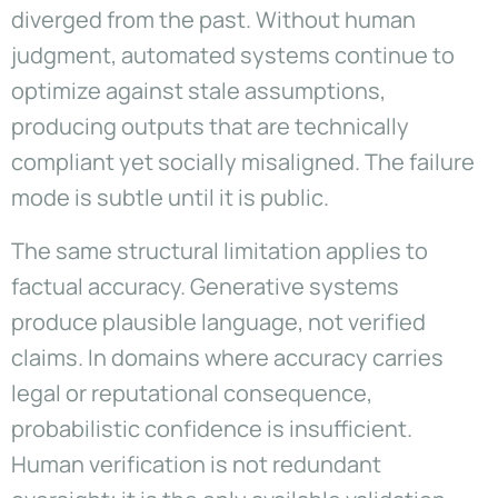
diverged from the past. Without human
judgment, automated systems continue to
optimize against stale assumptions,
producing outputs that are technically
compliant yet socially misaligned. The failure
mode is subtle until it is public.
The same structural limitation applies to
factual accuracy. Generative systems
produce plausible language, not verified
claims. In domains where accuracy carries
legal or reputational consequence,
probabilistic confidence is insufficient.
Human verification is not redundant