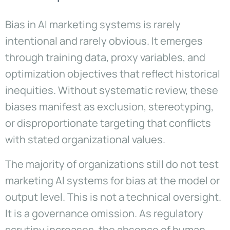
Bias in AI marketing systems is rarely
intentional and rarely obvious. It emerges
through training data, proxy variables, and
optimization objectives that reflect historical
inequities. Without systematic review, these
biases manifest as exclusion, stereotyping,
or disproportionate targeting that conflicts
with stated organizational values.
The majority of organizations still do not test
marketing AI systems for bias at the model or
output level. This is not a technical oversight.
It is a governance omission. As regulatory
scrutiny increases, the absence of human