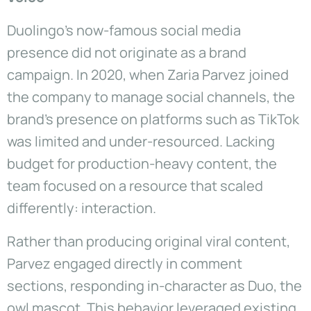
Duolingo’s now-famous social media
presence did not originate as a brand
campaign. In 2020, when Zaria Parvez joined
the company to manage social channels, the
brand’s presence on platforms such as TikTok
was limited and under-resourced. Lacking
budget for production-heavy content, the
team focused on a resource that scaled
differently: interaction.
Rather than producing original viral content,
Parvez engaged directly in comment
sections, responding in-character as Duo, the
owl mascot. This behavior leveraged existing