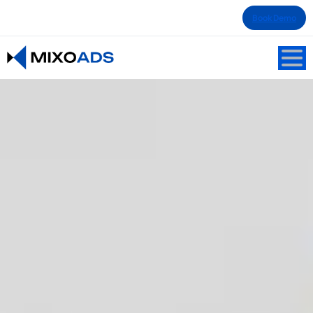
Book Demo