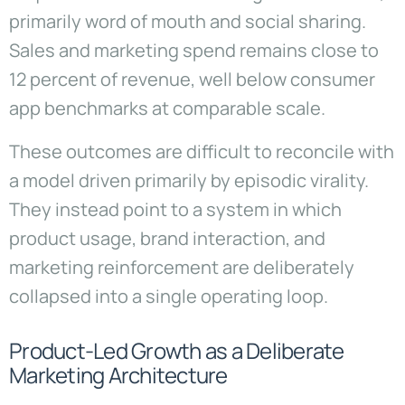
primarily word of mouth and social sharing.
Sales and marketing spend remains close to
12 percent of revenue, well below consumer
app benchmarks at comparable scale.
These outcomes are difficult to reconcile with
a model driven primarily by episodic virality.
They instead point to a system in which
product usage, brand interaction, and
marketing reinforcement are deliberately
collapsed into a single operating loop.
Product-Led Growth as a Deliberate
Marketing Architecture