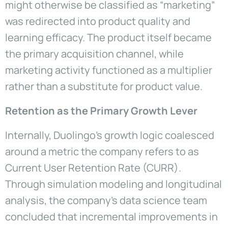
might otherwise be classified as “marketing”
was redirected into product quality and
learning efficacy. The product itself became
the primary acquisition channel, while
marketing activity functioned as a multiplier
rather than a substitute for product value.
Retention as the Primary Growth Lever
Internally, Duolingo’s growth logic coalesced
around a metric the company refers to as
Current User Retention Rate (CURR).
Through simulation modeling and longitudinal
analysis, the company’s data science team
concluded that incremental improvements in