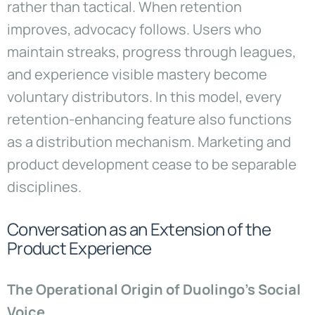
rather than tactical. When retention
improves, advocacy follows. Users who
maintain streaks, progress through leagues,
and experience visible mastery become
voluntary distributors. In this model, every
retention-enhancing feature also functions
as a distribution mechanism. Marketing and
product development cease to be separable
disciplines.
Conversation as an Extension of the
Product Experience
The Operational Origin of Duolingo’s Social
Voice