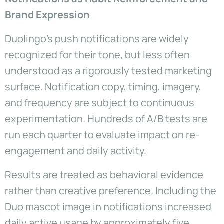
Brand Expression
Duolingo’s push notifications are widely
recognized for their tone, but less often
understood as a rigorously tested marketing
surface. Notification copy, timing, imagery,
and frequency are subject to continuous
experimentation. Hundreds of A/B tests are
run each quarter to evaluate impact on re-
engagement and daily activity.
Results are treated as behavioral evidence
rather than creative preference. Including the
Duo mascot image in notifications increased
daily active usage by approximately five