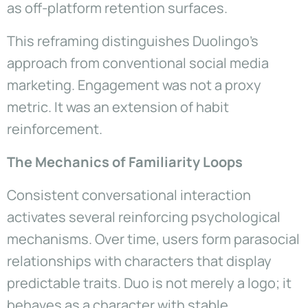
as off-platform retention surfaces.
This reframing distinguishes Duolingo’s
approach from conventional social media
marketing. Engagement was not a proxy
metric. It was an extension of habit
reinforcement.
The Mechanics of Familiarity Loops
Consistent conversational interaction
activates several reinforcing psychological
mechanisms. Over time, users form parasocial
relationships with characters that display
predictable traits. Duo is not merely a logo; it
behaves as a character with stable