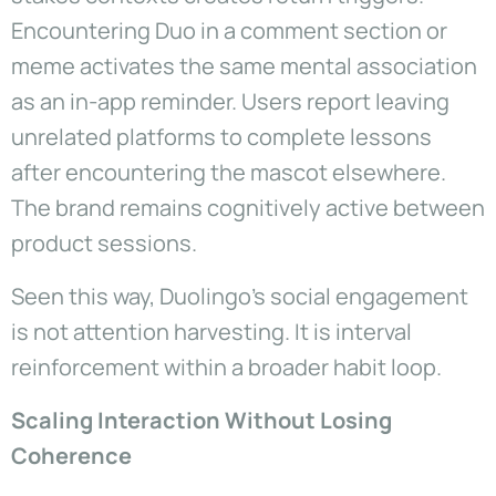
Encountering Duo in a comment section or
meme activates the same mental association
as an in-app reminder. Users report leaving
unrelated platforms to complete lessons
after encountering the mascot elsewhere.
The brand remains cognitively active between
product sessions.
Seen this way, Duolingo’s social engagement
is not attention harvesting. It is interval
reinforcement within a broader habit loop.
Scaling Interaction Without Losing
Coherence