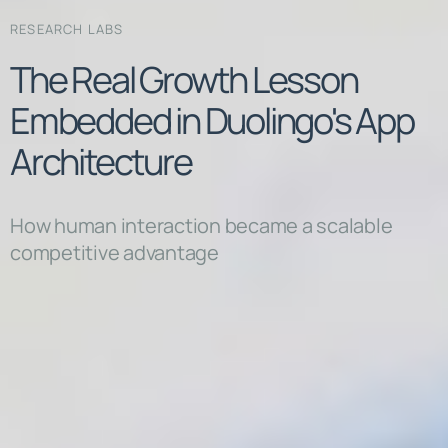
RESEARCH LABS
The Real Growth Lesson
Embedded in Duolingo's App
Architecture
How human interaction became a scalable
competitive advantage