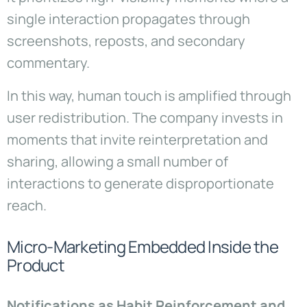
single interaction propagates through
screenshots, reposts, and secondary
commentary.
In this way, human touch is amplified through
user redistribution. The company invests in
moments that invite reinterpretation and
sharing, allowing a small number of
interactions to generate disproportionate
reach.
Micro-Marketing Embedded Inside the
Product
Notifications as Habit Reinforcement and