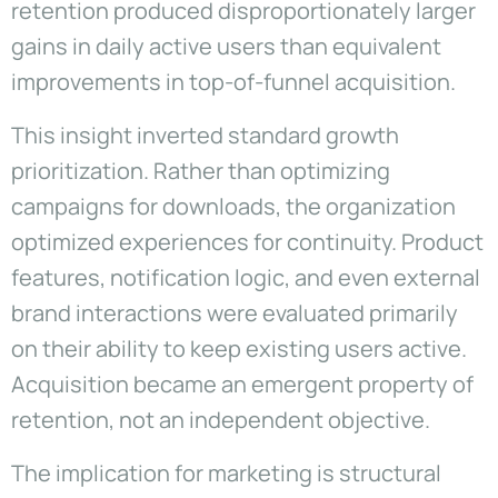
retention produced disproportionately larger
gains in daily active users than equivalent
improvements in top-of-funnel acquisition.
This insight inverted standard growth
prioritization. Rather than optimizing
campaigns for downloads, the organization
optimized experiences for continuity. Product
features, notification logic, and even external
brand interactions were evaluated primarily
on their ability to keep existing users active.
Acquisition became an emergent property of
retention, not an independent objective.
The implication for marketing is structural