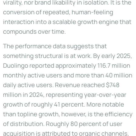
virality, nor brand likability in isolation. It is the
conversion of repeated, human-feeling
interaction into a scalable growth engine that
compounds over time.
The performance data suggests that
something structural is at work. By early 2025,
Duolingo reported approximately 116.7 million
monthly active users and more than 40 million
daily active users. Revenue reached $748
million in 2024, representing year-over-year
growth of roughly 41 percent. More notable
than topline growth, however, is the efficiency
of distribution. Roughly 80 percent of user
acquisition is attributed to organic channels,