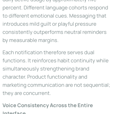
percent. Different language cohorts respond
to different emotional cues. Messaging that
introduces mild guilt or playful pressure
consistently outperforms neutral reminders
by measurable margins.
Each notification therefore serves dual
functions. It reinforces habit continuity while
simultaneously strengthening brand
character. Product functionality and
marketing communication are not sequential;
they are concurrent.
Voice Consistency Across the Entire
Interface