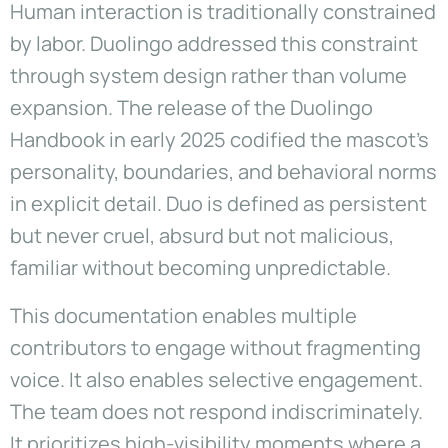
Human interaction is traditionally constrained
by labor. Duolingo addressed this constraint
through system design rather than volume
expansion. The release of the Duolingo
Handbook in early 2025 codified the mascot’s
personality, boundaries, and behavioral norms
in explicit detail. Duo is defined as persistent
but never cruel, absurd but not malicious,
familiar without becoming unpredictable.
This documentation enables multiple
contributors to engage without fragmenting
voice. It also enables selective engagement.
The team does not respond indiscriminately.
It prioritizes high-visibility moments where a