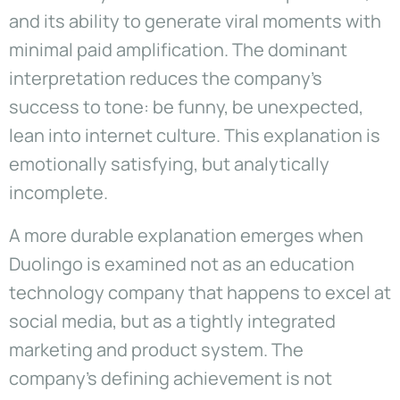
and its ability to generate viral moments with
minimal paid amplification. The dominant
interpretation reduces the company’s
success to tone: be funny, be unexpected,
lean into internet culture. This explanation is
emotionally satisfying, but analytically
incomplete.
A more durable explanation emerges when
Duolingo is examined not as an education
technology company that happens to excel at
social media, but as a tightly integrated
marketing and product system. The
company’s defining achievement is not