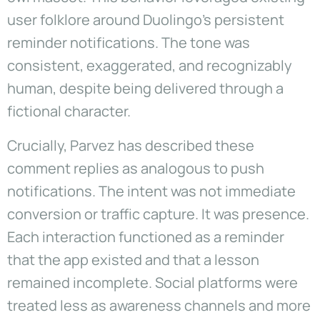
user folklore around Duolingo’s persistent
reminder notifications. The tone was
consistent, exaggerated, and recognizably
human, despite being delivered through a
fictional character.
Crucially, Parvez has described these
comment replies as analogous to push
notifications. The intent was not immediate
conversion or traffic capture. It was presence.
Each interaction functioned as a reminder
that the app existed and that a lesson
remained incomplete. Social platforms were
treated less as awareness channels and more