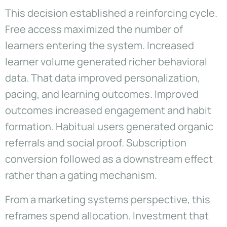
This decision established a reinforcing cycle.
Free access maximized the number of
learners entering the system. Increased
learner volume generated richer behavioral
data. That data improved personalization,
pacing, and learning outcomes. Improved
outcomes increased engagement and habit
formation. Habitual users generated organic
referrals and social proof. Subscription
conversion followed as a downstream effect
rather than a gating mechanism.
From a marketing systems perspective, this
reframes spend allocation. Investment that