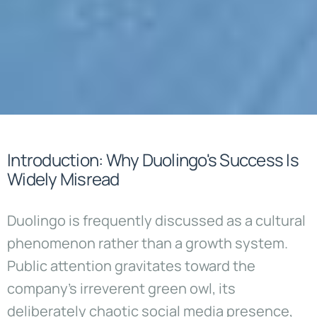
Introduction: Why Duolingo's Success Is
Widely Misread
Duolingo is frequently discussed as a cultural
phenomenon rather than a growth system.
Public attention gravitates toward the
company’s irreverent green owl, its
deliberately chaotic social media presence,