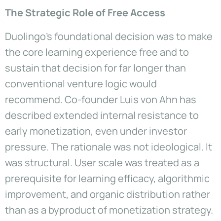
The Strategic Role of Free Access
Duolingo’s foundational decision was to make
the core learning experience free and to
sustain that decision for far longer than
conventional venture logic would
recommend. Co-founder Luis von Ahn has
described extended internal resistance to
early monetization, even under investor
pressure. The rationale was not ideological. It
was structural. User scale was treated as a
prerequisite for learning efficacy, algorithmic
improvement, and organic distribution rather
than as a byproduct of monetization strategy.