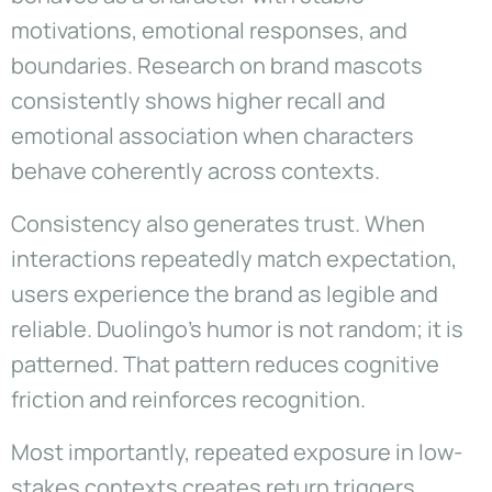
motivations, emotional responses, and
boundaries. Research on brand mascots
consistently shows higher recall and
emotional association when characters
behave coherently across contexts.
Consistency also generates trust. When
interactions repeatedly match expectation,
users experience the brand as legible and
reliable. Duolingo’s humor is not random; it is
patterned. That pattern reduces cognitive
friction and reinforces recognition.
Most importantly, repeated exposure in low-
stakes contexts creates return triggers.