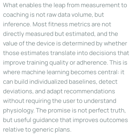
What enables the leap from measurement to
coaching is not raw data volume, but
inference. Most fitness metrics are not
directly measured but estimated, and the
value of the device is determined by whether
those estimates translate into decisions that
improve training quality or adherence. This is
where machine learning becomes central: it
can build individualized baselines, detect
deviations, and adapt recommendations
without requiring the user to understand
physiology. The promise is not perfect truth,
but useful guidance that improves outcomes
relative to generic plans.