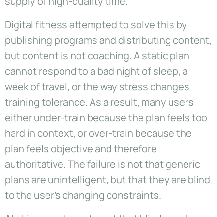
supply of high-quality time.
Digital fitness attempted to solve this by
publishing programs and distributing content,
but content is not coaching. A static plan
cannot respond to a bad night of sleep, a
week of travel, or the way stress changes
training tolerance. As a result, many users
either under-train because the plan feels too
hard in context, or over-train because the
plan feels objective and therefore
authoritative. The failure is not that generic
plans are unintelligent, but that they are blind
to the user’s changing constraints.