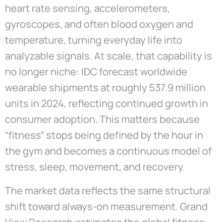
heart rate sensing, accelerometers,
gyroscopes, and often blood oxygen and
temperature, turning everyday life into
analyzable signals. At scale, that capability is
no longer niche: IDC forecast worldwide
wearable shipments at roughly 537.9 million
units in 2024, reflecting continued growth in
consumer adoption. This matters because
“fitness” stops being defined by the hour in
the gym and becomes a continuous model of
stress, sleep, movement, and recovery.
The market data reflects the same structural
shift toward always-on measurement. Grand