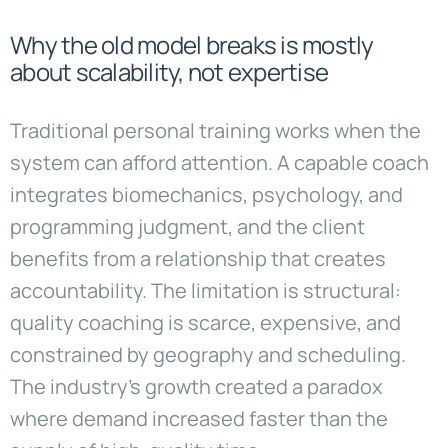
Why the old model breaks is mostly
about scalability, not expertise
Traditional personal training works when the
system can afford attention. A capable coach
integrates biomechanics, psychology, and
programming judgment, and the client
benefits from a relationship that creates
accountability. The limitation is structural:
quality coaching is scarce, expensive, and
constrained by geography and scheduling.
The industry’s growth created a paradox
where demand increased faster than the