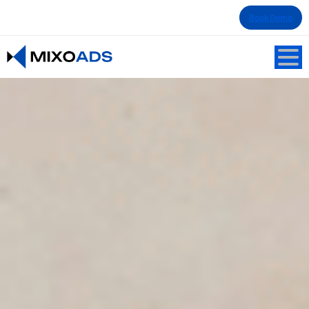
Book Demo