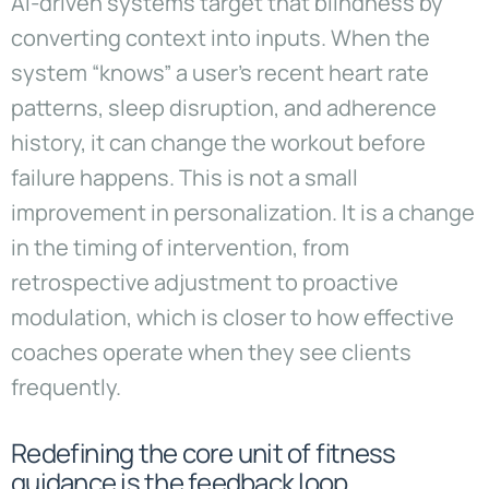
AI-driven systems target that blindness by
converting context into inputs. When the
system “knows” a user’s recent heart rate
patterns, sleep disruption, and adherence
history, it can change the workout before
failure happens. This is not a small
improvement in personalization. It is a change
in the timing of intervention, from
retrospective adjustment to proactive
modulation, which is closer to how effective
coaches operate when they see clients
frequently.
Redefining the core unit of fitness
guidance is the feedback loop