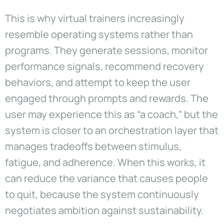
This is why virtual trainers increasingly
resemble operating systems rather than
programs. They generate sessions, monitor
performance signals, recommend recovery
behaviors, and attempt to keep the user
engaged through prompts and rewards. The
user may experience this as “a coach,” but the
system is closer to an orchestration layer that
manages tradeoffs between stimulus,
fatigue, and adherence. When this works, it
can reduce the variance that causes people
to quit, because the system continuously
negotiates ambition against sustainability.