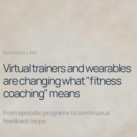
RESEARCH LABS
Virtual trainers and wearables
are changing what "fitness
coaching" means
From episodic programs to continuous
feedback loops