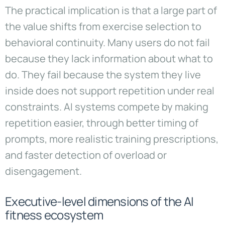
The practical implication is that a large part of
the value shifts from exercise selection to
behavioral continuity. Many users do not fail
because they lack information about what to
do. They fail because the system they live
inside does not support repetition under real
constraints. AI systems compete by making
repetition easier, through better timing of
prompts, more realistic training prescriptions,
and faster detection of overload or
disengagement.
Executive-level dimensions of the AI
fitness ecosystem