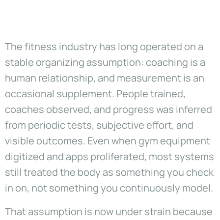
The fitness industry has long operated on a
stable organizing assumption: coaching is a
human relationship, and measurement is an
occasional supplement. People trained,
coaches observed, and progress was inferred
from periodic tests, subjective effort, and
visible outcomes. Even when gym equipment
digitized and apps proliferated, most systems
still treated the body as something you check
in on, not something you continuously model.
That assumption is now under strain because