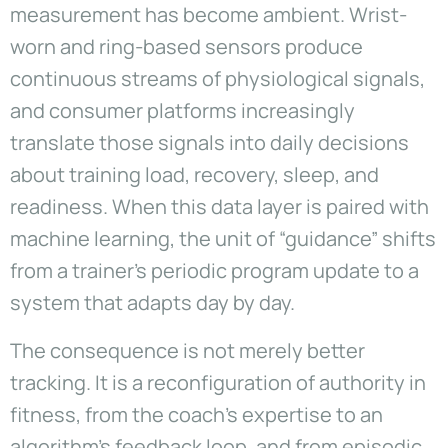
measurement has become ambient. Wrist-
worn and ring-based sensors produce
continuous streams of physiological signals,
and consumer platforms increasingly
translate those signals into daily decisions
about training load, recovery, sleep, and
readiness. When this data layer is paired with
machine learning, the unit of “guidance” shifts
from a trainer’s periodic program update to a
system that adapts day by day.
The consequence is not merely better
tracking. It is a reconfiguration of authority in
fitness, from the coach’s expertise to an
algorithm’s feedback loop, and from episodic