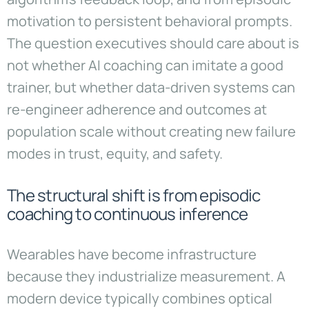
motivation to persistent behavioral prompts.
The question executives should care about is
not whether AI coaching can imitate a good
trainer, but whether data-driven systems can
re-engineer adherence and outcomes at
population scale without creating new failure
modes in trust, equity, and safety.
The structural shift is from episodic
coaching to continuous inference
Wearables have become infrastructure
because they industrialize measurement. A
modern device typically combines optical