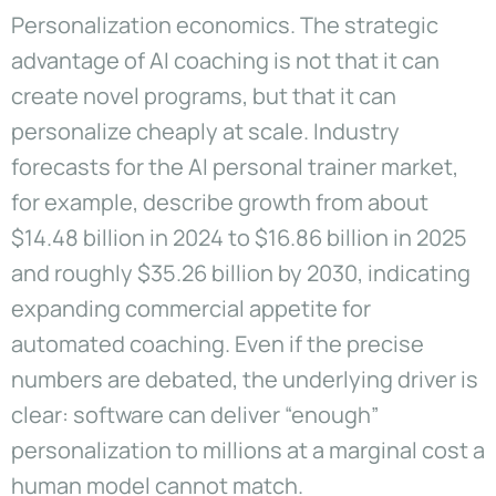
Personalization economics. The strategic
advantage of AI coaching is not that it can
create novel programs, but that it can
personalize cheaply at scale. Industry
forecasts for the AI personal trainer market,
for example, describe growth from about
$14.48 billion in 2024 to $16.86 billion in 2025
and roughly $35.26 billion by 2030, indicating
expanding commercial appetite for
automated coaching. Even if the precise
numbers are debated, the underlying driver is
clear: software can deliver “enough”
personalization to millions at a marginal cost a
human model cannot match.