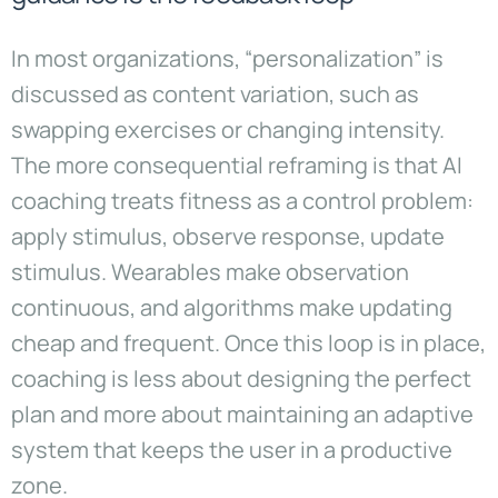
In most organizations, “personalization” is
discussed as content variation, such as
swapping exercises or changing intensity.
The more consequential reframing is that AI
coaching treats fitness as a control problem:
apply stimulus, observe response, update
stimulus. Wearables make observation
continuous, and algorithms make updating
cheap and frequent. Once this loop is in place,
coaching is less about designing the perfect
plan and more about maintaining an adaptive
system that keeps the user in a productive
zone.