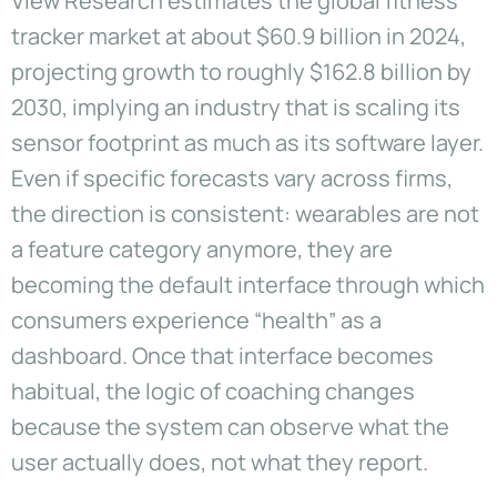
View Research estimates the global fitness
tracker market at about $60.9 billion in 2024,
projecting growth to roughly $162.8 billion by
2030, implying an industry that is scaling its
sensor footprint as much as its software layer.
Even if specific forecasts vary across firms,
the direction is consistent: wearables are not
a feature category anymore, they are
becoming the default interface through which
consumers experience “health” as a
dashboard. Once that interface becomes
habitual, the logic of coaching changes
because the system can observe what the
user actually does, not what they report.