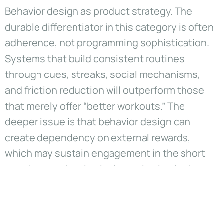
Behavior design as product strategy. The
durable differentiator in this category is often
adherence, not programming sophistication.
Systems that build consistent routines
through cues, streaks, social mechanisms,
and friction reduction will outperform those
that merely offer “better workouts.” The
deeper issue is that behavior design can
create dependency on external rewards,
which may sustain engagement in the short
term but weaken intrinsic motivation in the
long term. Leaders should treat motivation
mechanics as a governance problem, not only
a growth lever.