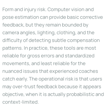
Form and injury risk. Computer vision and
pose estimation can provide basic corrective
feedback, but they remain bounded by
camera angles, lighting, clothing, and the
difficulty of detecting subtle compensation
patterns. In practice, these tools are most
reliable for gross errors and standardized
movements, and least reliable for the
nuanced issues that experienced coaches
catch early. The operational risk is that users
may over-trust feedback because it appears
objective, when it is actually probabilistic and
context-limited.