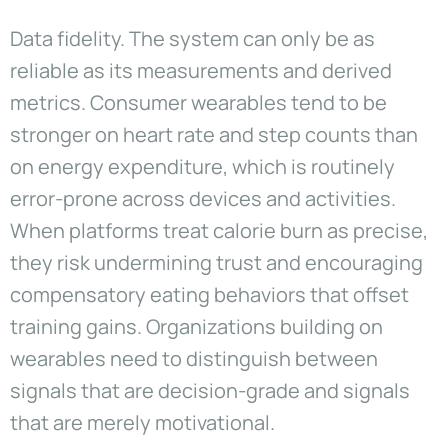
Data fidelity. The system can only be as
reliable as its measurements and derived
metrics. Consumer wearables tend to be
stronger on heart rate and step counts than
on energy expenditure, which is routinely
error-prone across devices and activities.
When platforms treat calorie burn as precise,
they risk undermining trust and encouraging
compensatory eating behaviors that offset
training gains. Organizations building on
wearables need to distinguish between
signals that are decision-grade and signals
that are merely motivational.