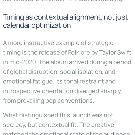
Timing as contextual alignment, not just
calendar optimization
A more instructive example of strategic
timing is the release of Folklore by Taylor Swift
in mid-2020. The album arrived during a period
of global disruption, social isolation, and
emotional fatigue. Its tonal restraint and
introspective orientation diverged sharply
from prevailing pop conventions.
What distinguished this launch was not
secrecy, but contextual fit. The creative
matched the emotional state of the audience