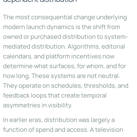
The most consequential change underlying
modern launch dynamics is the shift from
owned or purchased distribution to system-
mediated distribution. Algorithms, editorial
calendars, and platform incentives now
determine what surfaces, for whom, and for
how long. These systems are not neutral.
They operate on schedules, thresholds, and
feedback loops that create temporal
asymmetries in visibility.
In earlier eras, distribution was largely a
function of spend and access. A television