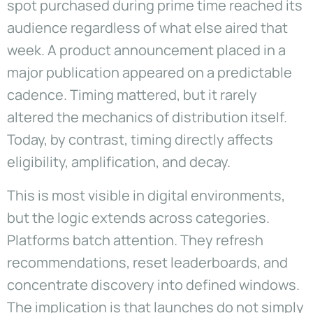
spot purchased during prime time reached its
audience regardless of what else aired that
week. A product announcement placed in a
major publication appeared on a predictable
cadence. Timing mattered, but it rarely
altered the mechanics of distribution itself.
Today, by contrast, timing directly affects
eligibility, amplification, and decay.
This is most visible in digital environments,
but the logic extends across categories.
Platforms batch attention. They refresh
recommendations, reset leaderboards, and
concentrate discovery into defined windows.
The implication is that launches do not simply