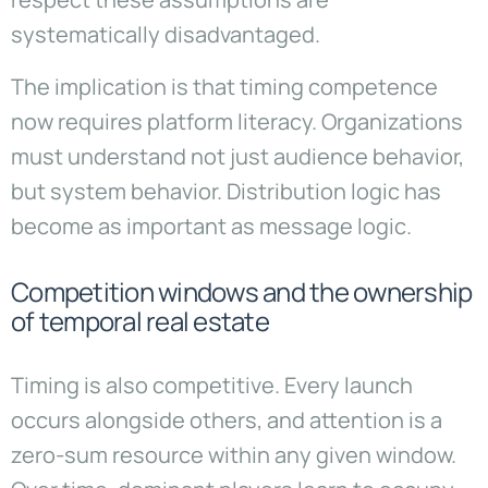
systematically disadvantaged.
The implication is that timing competence
now requires platform literacy. Organizations
must understand not just audience behavior,
but system behavior. Distribution logic has
become as important as message logic.
Competition windows and the ownership
of temporal real estate
Timing is also competitive. Every launch
occurs alongside others, and attention is a
zero-sum resource within any given window.