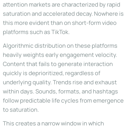
attention markets are characterized by rapid
saturation and accelerated decay. Nowhere is
this more evident than on short-form video
platforms such as TikTok.
Algorithmic distribution on these platforms
heavily weights early engagement velocity.
Content that fails to generate interaction
quickly is deprioritized, regardless of
underlying quality. Trends rise and exhaust
within days. Sounds, formats, and hashtags
follow predictable life cycles from emergence
to saturation.
This creates a narrow window in which