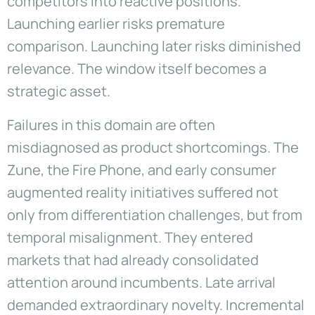
competitors into reactive positions.
Launching earlier risks premature
comparison. Launching later risks diminished
relevance. The window itself becomes a
strategic asset.
Failures in this domain are often
misdiagnosed as product shortcomings. The
Zune, the Fire Phone, and early consumer
augmented reality initiatives suffered not
only from differentiation challenges, but from
temporal misalignment. They entered
markets that had already consolidated
attention around incumbents. Late arrival
demanded extraordinary novelty. Incremental