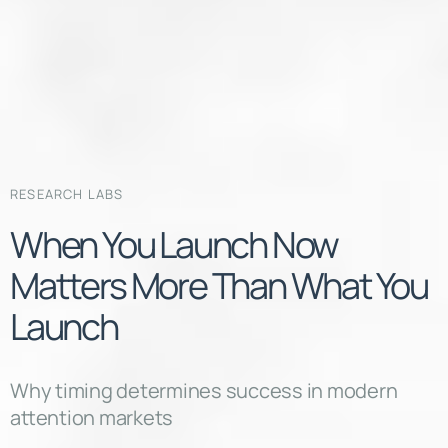
RESEARCH LABS
When You Launch Now
Matters More Than What You
Launch
Why timing determines success in modern
attention markets