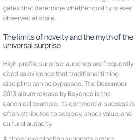
gates that determine whether quality is ever
observed at scale.
The limits of novelty and the myth of the
universal surprise
High-profile surprise launches are frequently
cited as evidence that traditional timing
discipline can be bypassed. The December
2013 album release by Beyoncé is the
canonical example. Its commercial success is
often attributed to secrecy, shock value, and
cultural audacity.
A closer examination suggests a more