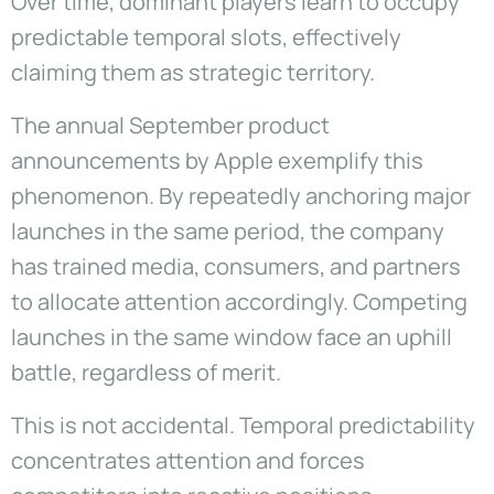
Over time, dominant players learn to occupy
predictable temporal slots, effectively
claiming them as strategic territory.
The annual September product
announcements by Apple exemplify this
phenomenon. By repeatedly anchoring major
launches in the same period, the company
has trained media, consumers, and partners
to allocate attention accordingly. Competing
launches in the same window face an uphill
battle, regardless of merit.
This is not accidental. Temporal predictability
concentrates attention and forces