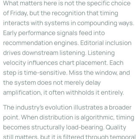
What matters here is not the specific choice
of Friday, but the recognition that timing
interacts with systems in compounding ways.
Early performance signals feed into
recommendation engines. Editorial inclusion
drives downstream listening. Listening
velocity influences chart placement. Each
step is time-sensitive. Miss the window, and
the system does not merely delay
amplification, it often withholds it entirely.
The industry’s evolution illustrates a broader
point. When distribution is algorithmic, timing
becomes structurally load-bearing. Quality
still matters, but it is filtered through temporal