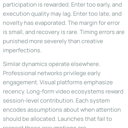
participation is rewarded. Enter too early, and
execution quality may lag. Enter too late, and
novelty has evaporated. The margin for error
is small, and recovery is rare. Timing errors are
punished more severely than creative
imperfections.
Similar dynamics operate elsewhere.
Professional networks privilege early
engagement. Visual platforms emphasize
recency. Long-form video ecosystems reward
session-level contribution. Each system
encodes assumptions about when attention
should be allocated. Launches that fail to
respect these assumptions are