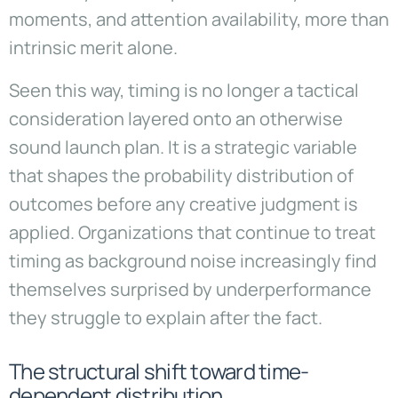
moments, and attention availability, more than
intrinsic merit alone.
Seen this way, timing is no longer a tactical
consideration layered onto an otherwise
sound launch plan. It is a strategic variable
that shapes the probability distribution of
outcomes before any creative judgment is
applied. Organizations that continue to treat
timing as background noise increasingly find
themselves surprised by underperformance
they struggle to explain after the fact.
The structural shift toward time-
dependent distribution