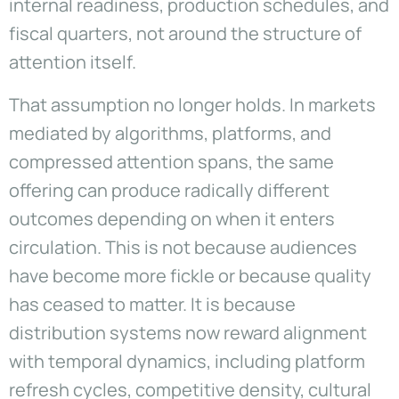
internal readiness, production schedules, and
fiscal quarters, not around the structure of
attention itself.
That assumption no longer holds. In markets
mediated by algorithms, platforms, and
compressed attention spans, the same
offering can produce radically different
outcomes depending on when it enters
circulation. This is not because audiences
have become more fickle or because quality
has ceased to matter. It is because
distribution systems now reward alignment
with temporal dynamics, including platform
refresh cycles, competitive density, cultural