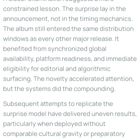
constrained lesson. The surprise lay in the
announcement, not in the timing mechanics.
The album still entered the same distribution
windows as every other major release. It
benefited from synchronized global
availability, platform readiness, and immediate
eligibility for editorial and algorithmic
surfacing. The novelty accelerated attention,
but the systems did the compounding.
Subsequent attempts to replicate the
surprise model have delivered uneven results,
particularly when deployed without
comparable cultural gravity or preparatory