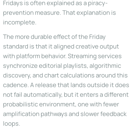
Fridays is often explained as a piracy-
prevention measure. That explanation is
incomplete.
The more durable effect of the Friday
standard is that it aligned creative output
with platform behavior. Streaming services
synchronize editorial playlists, algorithmic
discovery, and chart calculations around this
cadence. A release that lands outside it does
not fail automatically, but it enters a different
probabilistic environment, one with fewer
amplification pathways and slower feedback
loops.