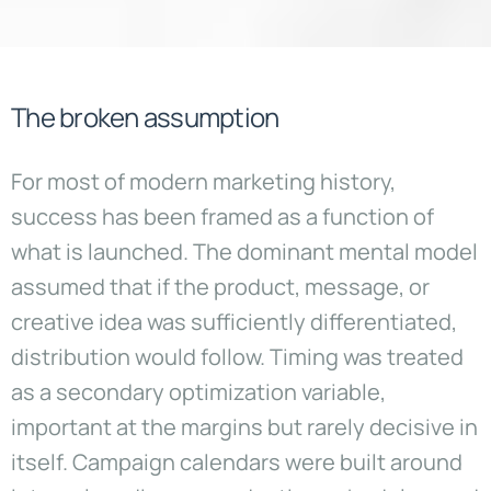
The broken assumption
For most of modern marketing history,
success has been framed as a function of
what is launched. The dominant mental model
assumed that if the product, message, or
creative idea was sufficiently differentiated,
distribution would follow. Timing was treated
as a secondary optimization variable,
important at the margins but rarely decisive in
itself. Campaign calendars were built around