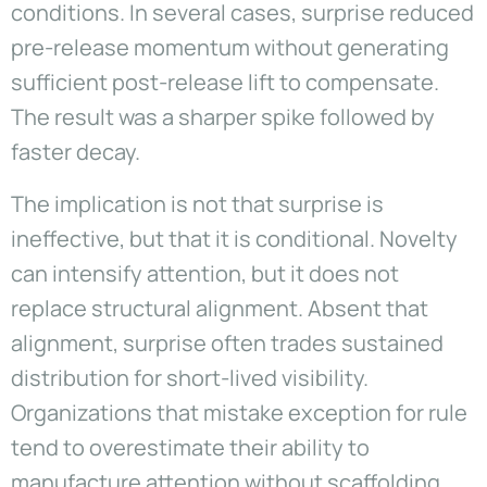
conditions. In several cases, surprise reduced
pre-release momentum without generating
sufficient post-release lift to compensate.
The result was a sharper spike followed by
faster decay.
The implication is not that surprise is
ineffective, but that it is conditional. Novelty
can intensify attention, but it does not
replace structural alignment. Absent that
alignment, surprise often trades sustained
distribution for short-lived visibility.
Organizations that mistake exception for rule
tend to overestimate their ability to
manufacture attention without scaffolding.