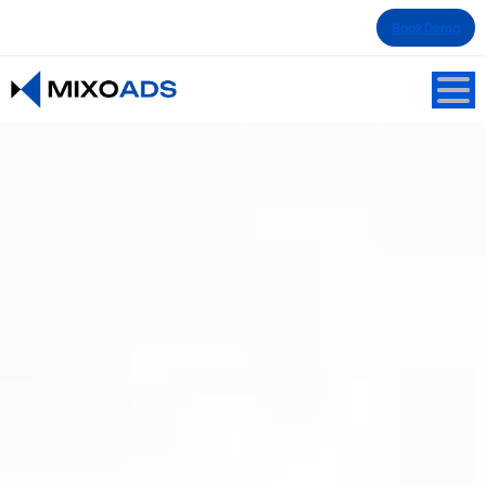
Book Demo