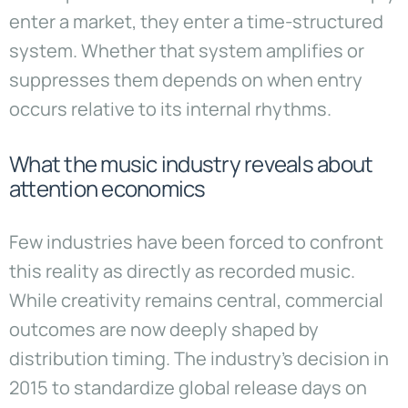
enter a market, they enter a time-structured
system. Whether that system amplifies or
suppresses them depends on when entry
occurs relative to its internal rhythms.
What the music industry reveals about
attention economics
Few industries have been forced to confront
this reality as directly as recorded music.
While creativity remains central, commercial
outcomes are now deeply shaped by
distribution timing. The industry’s decision in
2015 to standardize global release days on