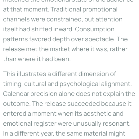
at that moment. Traditional promotional
channels were constrained, but attention
itself had shifted inward. Consumption
patterns favored depth over spectacle. The
release met the market where it was, rather
than where it had been.
This illustrates a different dimension of
timing, cultural and psychological alignment.
Calendar precision alone does not explain the
outcome. The release succeeded because it
entered a moment when its aesthetic and
emotional register were unusually resonant.
In a different year, the same material might