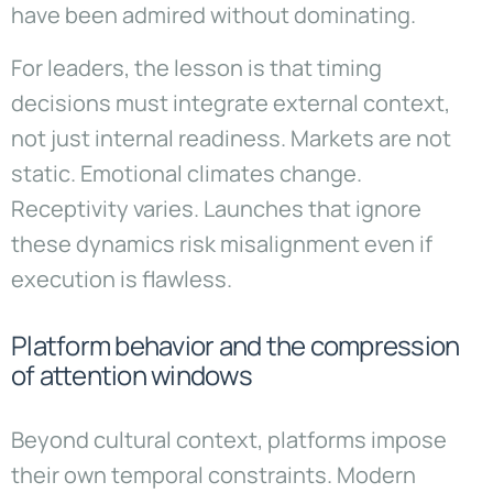
have been admired without dominating.
For leaders, the lesson is that timing
decisions must integrate external context,
not just internal readiness. Markets are not
static. Emotional climates change.
Receptivity varies. Launches that ignore
these dynamics risk misalignment even if
execution is flawless.
Platform behavior and the compression
of attention windows
Beyond cultural context, platforms impose
their own temporal constraints. Modern