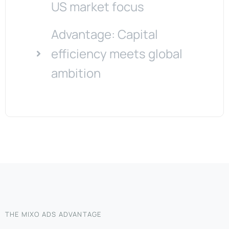
US market focus
Advantage: Capital
efficiency meets global
ambition
THE MIXO ADS ADVANTAGE