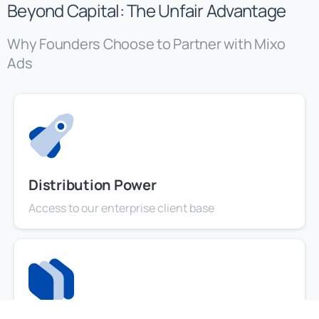
Beyond Capital: The Unfair Advantage
Why Founders Choose to Partner with Mixo
Ads
Distribution Power
Access to our enterprise client base