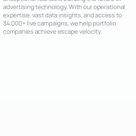
advertising technology. With our operational
expertise, vast data insights, and access to
34,000+ live campaigns, we help portfolio
companies achieve escape velocity.