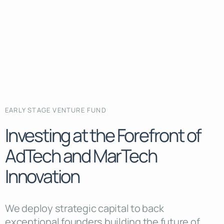
EARLY STAGE VENTURE FUND
Investing at the Forefront of
AdTech and MarTech
Innovation
We deploy strategic capital to back
exceptional founders building the future of