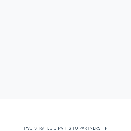
TWO STRATEGIC PATHS TO PARTNERSHIP