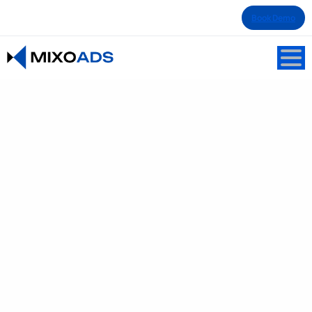
Book Demo