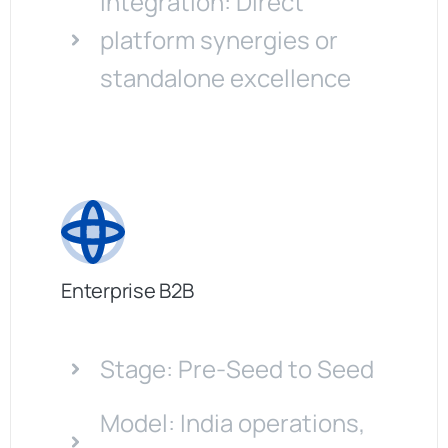
Integration: Direct
platform synergies or
standalone excellence
Enterprise B2B
Stage: Pre-Seed to Seed
Model: India operations,