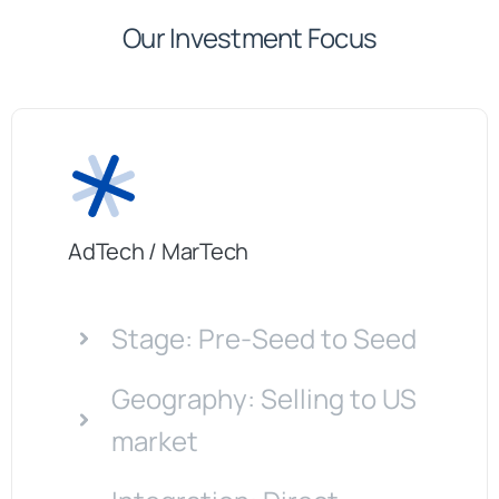
Our Investment Focus
AdTech / MarTech
Stage: Pre-Seed to Seed
Geography: Selling to US
market